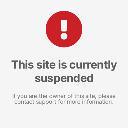
This site is currently
suspended
If you are the owner of this site, please
contact support for more information.