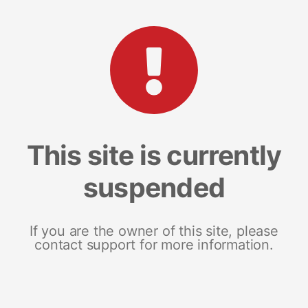
This site is currently
suspended
If you are the owner of this site, please
contact support for more information.