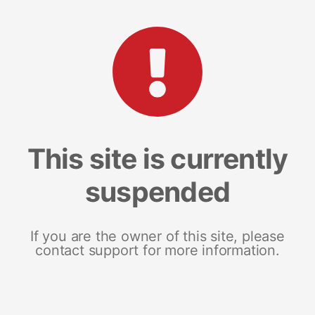
This site is currently
suspended
If you are the owner of this site, please
contact support for more information.