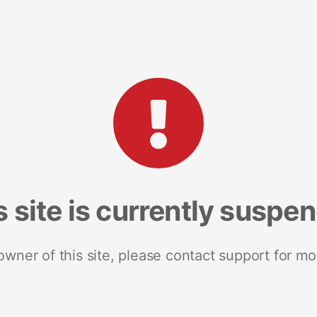
s site is currently suspe
 owner of this site, please contact support for mo