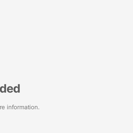
nded
re information.