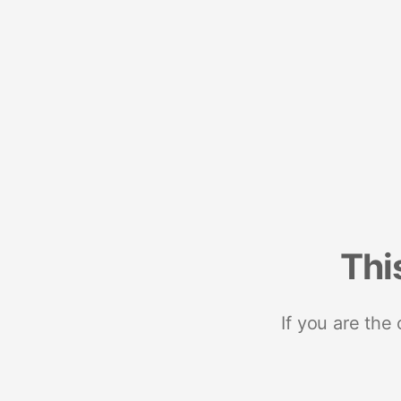
Thi
If you are the