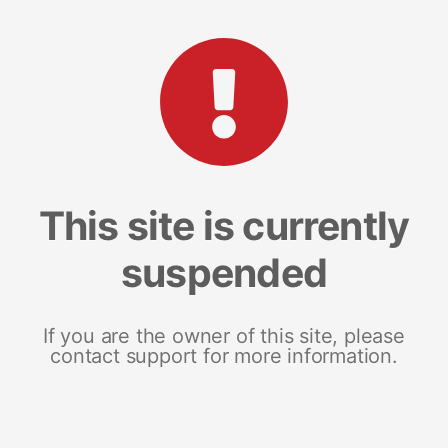
This site is currently
suspended
If you are the owner of this site, please
contact support for more information.