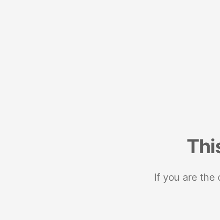
Thi
If you are the