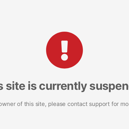
s site is currently suspe
 owner of this site, please contact support for mo