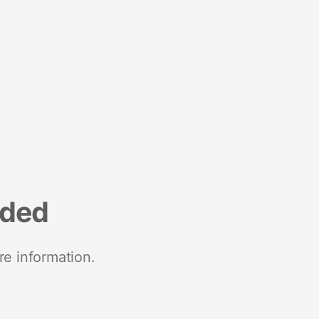
nded
re information.